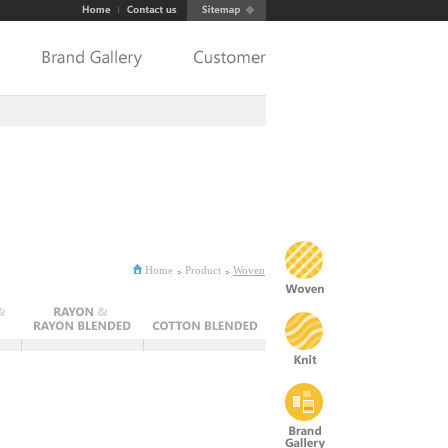
Home
Product
Woven