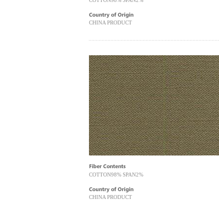
COTTON98% SPAN2%
CHINA PRODUCT
COTTON98% SPAN2%
CHINA PRODUCT