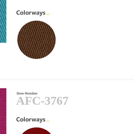
AFC-3767