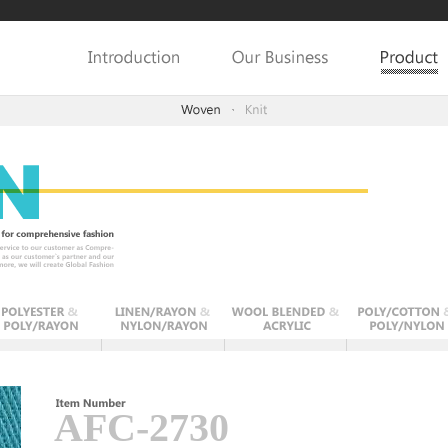
AFC-2730