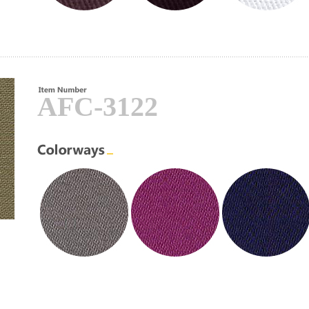
AFC-3122