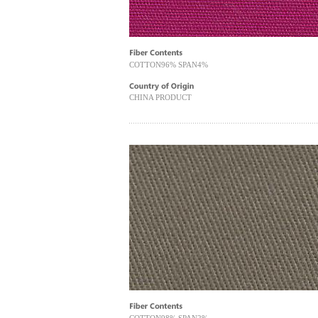
COTTON96% SPAN4%
CHINA PRODUCT