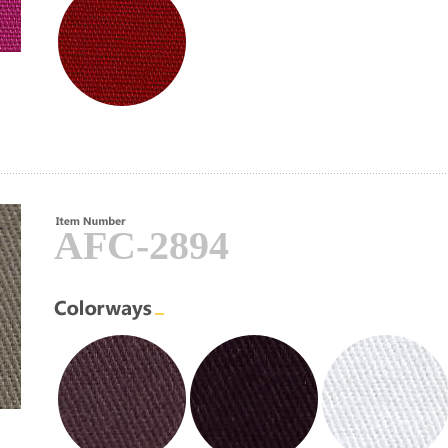
AFC-2894