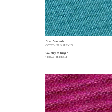
COTTON98% SPAN2%
CHINA PRODUCT