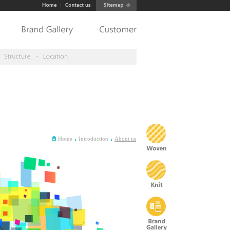
Home
Introduction
About us