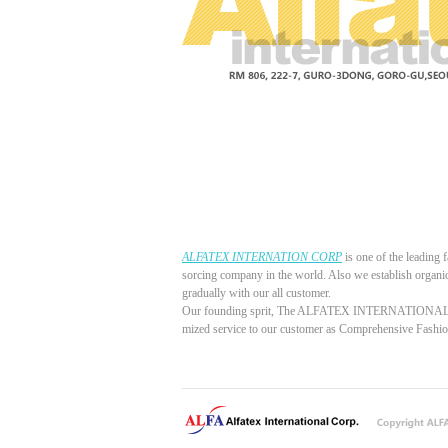
ALFATEX INTERNATION CORP
is one of the leading 
sorcing company in the world. Also we establish organi
gradually with our all customer.
Our founding sprit, The ALFATEX INTERNATIONAL COR
mized service to our customer as Comprehensive Fash