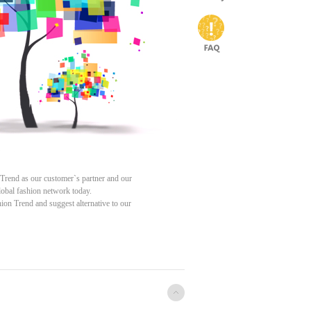
 Trend as our customer`s partner and our
 global fashion network today.
ion Trend and suggest alternative to our