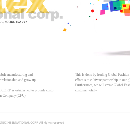
fabric manufacturing and
This is done by leading Global Fashion
c relationship and grow up
effort is to cultivate partnership in our
Furthermore, we will create Global Fash
P, is established to provide custo
customer totally.
ion Company.(CFC)